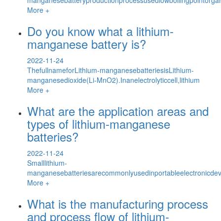
More +
Do you know what a lithium-
manganese battery is?
2022-11-24
ThefullnameforLithium-manganesebatteriesisLithium-
manganesedioxide(Li-MnO2).Inanelectrolyticcell,lithium
More +
What are the application areas and
types of lithium-manganese
batteries?
2022-11-24
Smalllithium-
manganesebatteriesarecommonlyusedinportableelectronicdev
More +
What is the manufacturing process
and process flow of lithium-