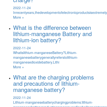
2022-11-24
Inrecentyears,thedevelopmentofelectronicproductsisextremel
More +
What is the difference between
lithium-manganese Battery and
lithium-ion battery?
2022-11-24
Whatislithium-manganeseBattery?Lithium-
manganesebatterygenerallyreferstolithium-
manganesedioxidebattery.Lithi
More +
What are the charging problems
and precautions of lithium-
manganese battery?
2022-11-24
Lithium-manganesebatterychargingproblems:lithium-
manganesebatteryproductionprocessusedlowboilingpointorga