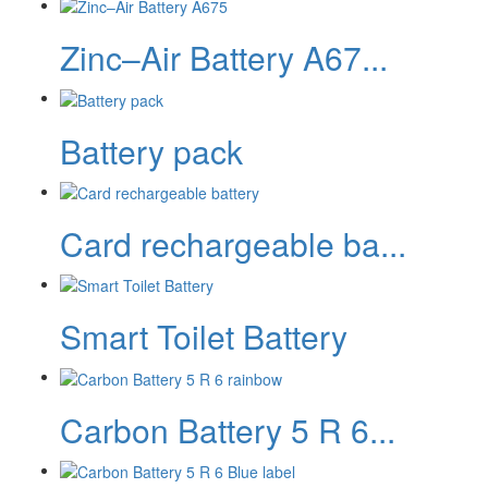
Zinc–Air Battery A67...
Battery pack
Card rechargeable ba...
Smart Toilet Battery
Carbon Battery 5 R 6...