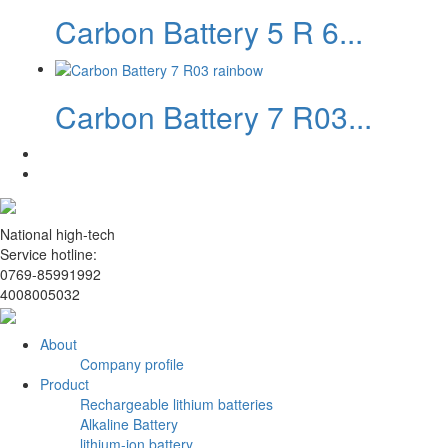
Carbon Battery 5 R 6...
Carbon Battery 7 R03...
National high-tech
Service hotline:
0769-85991992
4008005032
About
Company profile
Product
Rechargeable lithium batteries
Alkaline Battery
lithium-ion battery