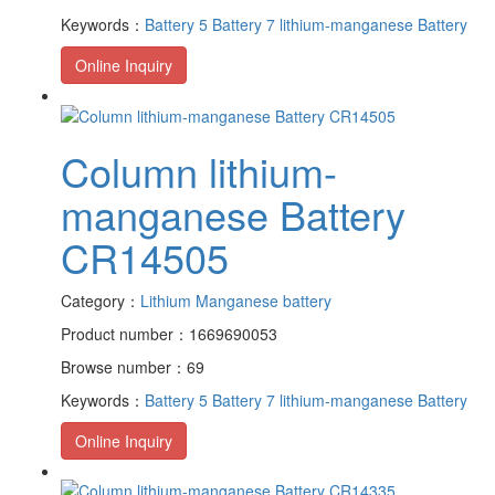
Keywords：
Battery 5
Battery 7
lithium-manganese Battery
Online Inquiry
Column lithium-
manganese Battery
CR14505
Category：
Lithium Manganese battery
Product number：1669690053
Browse number：69
Keywords：
Battery 5
Battery 7
lithium-manganese Battery
Online Inquiry