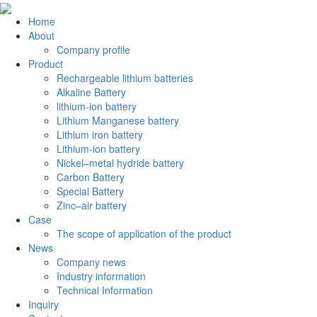
Home
About
Company profile
Product
Rechargeable lithium batteries
Alkaline Battery
lithium-ion battery
Lithium Manganese battery
Lithium iron battery
Lithium-ion battery
Nickel–metal hydride battery
Carbon Battery
Special Battery
Zinc–air battery
Case
The scope of application of the product
News
Company news
Industry information
Technical Information
Inquiry