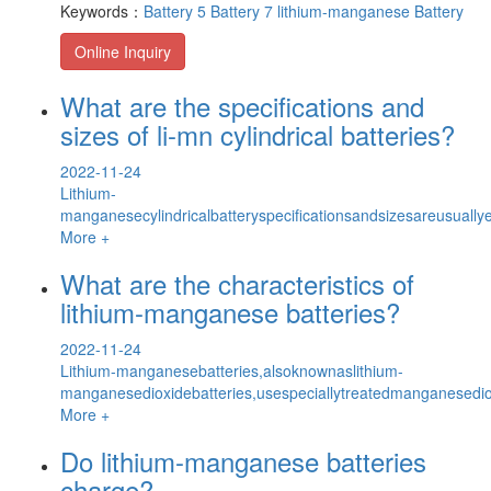
Keywords：
Battery 5
Battery 7
lithium-manganese Battery
Online Inquiry
What are the specifications and
sizes of li-mn cylindrical batteries?
2022-11-24
Lithium-
manganesecylindricalbatteryspecificationsandsizesareusuallyex
More +
What are the characteristics of
lithium-manganese batteries?
2022-11-24
Lithium-manganesebatteries,alsoknownaslithium-
manganesedioxidebatteries,usespeciallytreatedmanganesedi
More +
Do lithium-manganese batteries
charge?