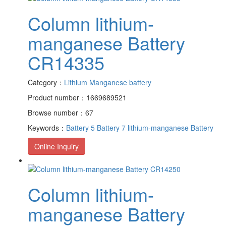
Column lithium-
manganese Battery
CR14335
Category：
Lithium Manganese battery
Product number：1669689521
Browse number：67
Keywords：
Battery 5
Battery 7
lithium-manganese Battery
Online Inquiry
Column lithium-
manganese Battery