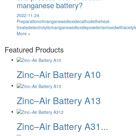
manganese battery?
2022-11-24
Preparationofmanganesedioxidecathodetheheat-
treatedelectrolyticmanganesedioxidepowderismixedwithacetyl
More +
Featured Products
Zinc–Air Battery A10
Zinc–Air Battery A13
Zinc–Air Battery A31...