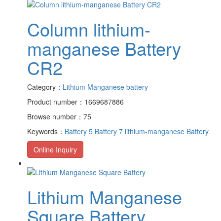
Column lithium-
manganese Battery
CR2
Category：
Lithium Manganese battery
Product number：1669687886
Browse number：75
Keywords：
Battery 5
Battery 7
lithium-manganese Battery
Online Inquiry
Lithium Manganese
Square Battery