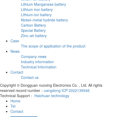
Lithium Manganese battery
Lithium iron battery
Lithium-ion battery
Nickel–metal hydride battery
Carbon Battery
Special Battery
Zinc–air battery
Case
The scope of application of the product
News
Company news
Industry information
Technical Information
Contact
Contact us
Copyright © Dongguan nuoxing Electronics Co. , Ltd. All rights
reserved record number：
uangdong ICP 2022139546
Technical Support：
Haichuan technology
Home
Tel
Contact