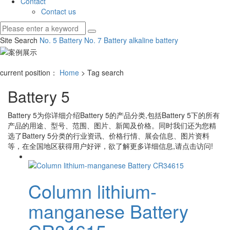
Contact
Contact us
Site Search
No. 5 Battery
No. 7 Battery
alkaline battery
current position：
Home
> Tag search
Battery 5
Battery 5
为你详细介绍
Battery 5
的产品分类,包括
Battery 5
下的所有
产品的用途、型号、范围、图片、新闻及价格。同时我们还为您精
选了
Battery 5
分类的行业资讯、价格行情、展会信息、图片资料
等，在全国地区获得用户好评，欲了解更多详细信息,请点击访问!
Column lithium-
manganese Battery