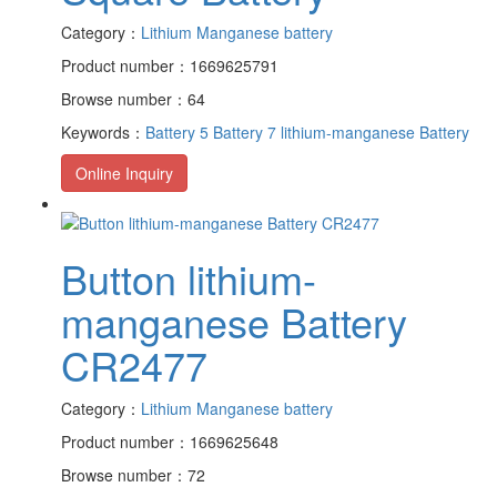
Category：
Lithium Manganese battery
Product number：1669625791
Browse number：64
Keywords：
Battery 5
Battery 7
lithium-manganese Battery
Online Inquiry
Button lithium-
manganese Battery
CR2477
Category：
Lithium Manganese battery
Product number：1669625648
Browse number：72