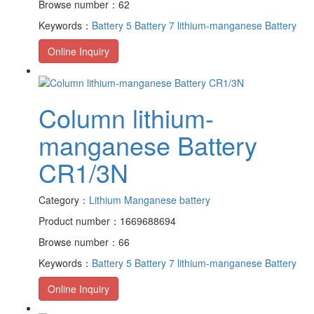
Browse number：62
Keywords：
Battery 5
Battery 7
lithium-manganese Battery
Online Inquiry
Column lithium-
manganese Battery
CR1/3N
Category：
Lithium Manganese battery
Product number：1669688694
Browse number：66
Keywords：
Battery 5
Battery 7
lithium-manganese Battery
Online Inquiry