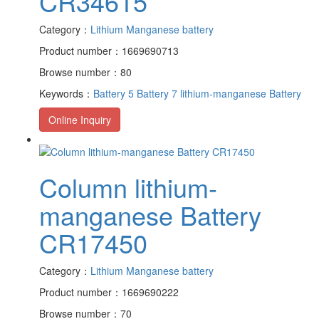
CR34615
Category：
Lithium Manganese battery
Product number：1669690713
Browse number：80
Keywords：
Battery 5
Battery 7
lithium-manganese Battery
Online Inquiry
Column lithium-
manganese Battery
CR17450
Category：
Lithium Manganese battery
Product number：1669690222
Browse number：70