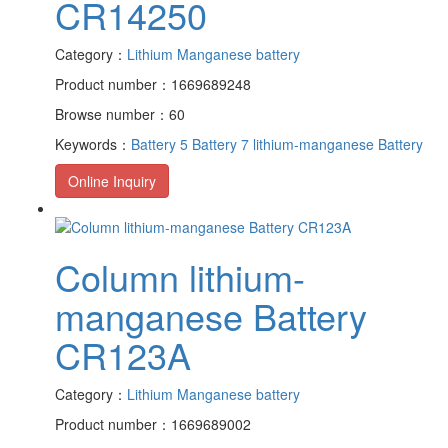
CR14250
Category：
Lithium Manganese battery
Product number：1669689248
Browse number：60
Keywords：
Battery 5
Battery 7
lithium-manganese Battery
Online Inquiry
Column lithium-
manganese Battery
CR123A
Category：
Lithium Manganese battery
Product number：1669689002