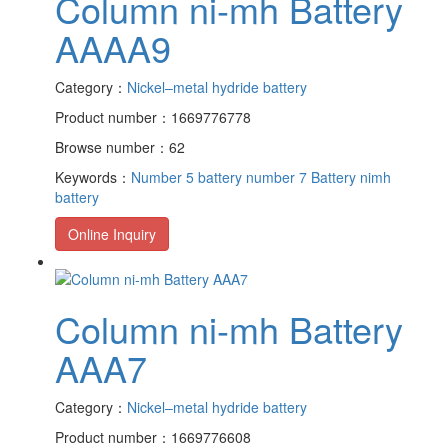
Column ni-mh Battery
AAAA9
Category：
Nickel–metal hydride battery
Product number：1669776778
Browse number：62
Keywords：
Number 5 battery
number 7 Battery
nimh
battery
Online Inquiry
Column ni-mh Battery
AAA7
Category：
Nickel–metal hydride battery
Product number：1669776608