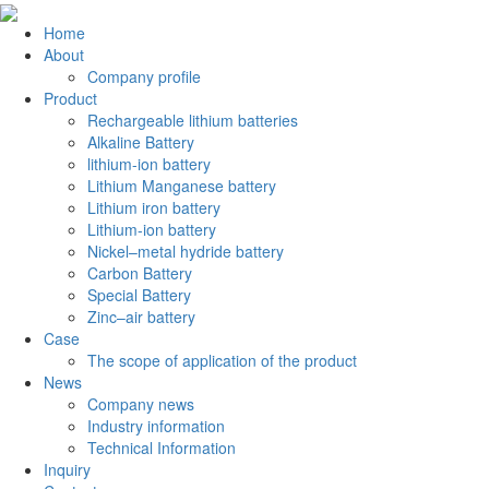
Home
About
Company profile
Product
Rechargeable lithium batteries
Alkaline Battery
lithium-ion battery
Lithium Manganese battery
Lithium iron battery
Lithium-ion battery
Nickel–metal hydride battery
Carbon Battery
Special Battery
Zinc–air battery
Case
The scope of application of the product
News
Company news
Industry information
Technical Information
Inquiry