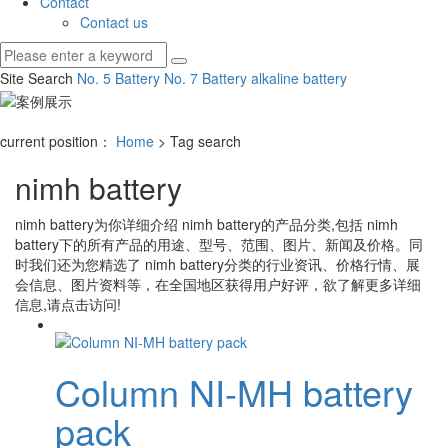
Contact
Contact us
Site Search
No. 5 Battery
No. 7 Battery
alkaline battery
current position：
Home
> Tag search
nimh battery
nimh battery
为你详细介绍
nimh battery
的产品分类,包括
nimh
battery
下的所有产品的用途、型号、范围、图片、新闻及价格。同
时我们还为您精选了
nimh battery
分类的行业资讯、价格行情、展
会信息、图片资料等，在全国地区获得用户好评，欲了解更多详细
信息,请点击访问!
Column NI-MH battery
pack