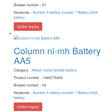
Browse number：67
Keywords：
Number 5 battery
number 7 Battery
nimh
battery
Online Inquiry
Column ni-mh Battery
AA5
Category：
Nickel–metal hydride battery
Product number：1669776454
Browse number：64
Keywords：
Number 5 battery
number 7 Battery
nimh
battery
Online Inquiry