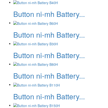
Button ni-mh Battery...
Button ni-mh Battery...
Button ni-mh Battery...
Button ni-mh Battery...
Button ni-mh Battery...