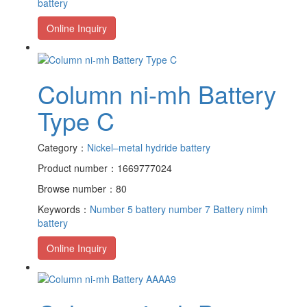
battery
Online Inquiry
Column ni-mh Battery
Type C
Category：
Nickel–metal hydride battery
Product number：1669777024
Browse number：80
Keywords：
Number 5 battery
number 7 Battery
nimh
battery
Online Inquiry