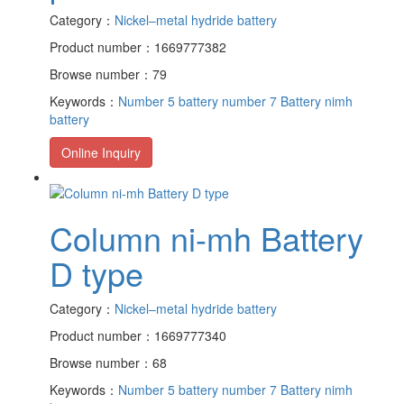
Category：
Nickel–metal hydride battery
Product number：1669777382
Browse number：79
Keywords：
Number 5 battery
number 7 Battery
nimh
battery
Online Inquiry
Column ni-mh Battery
D type
Category：
Nickel–metal hydride battery
Product number：1669777340
Browse number：68
Keywords：
Number 5 battery
number 7 Battery
nimh