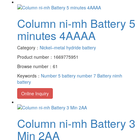
Column ni-mh Battery 5
minutes 4AAAA
Category：
Nickel–metal hydride battery
Product number：1669775951
Browse number：61
Keywords：
Number 5 battery
number 7 Battery
nimh
battery
Online Inquiry
Column ni-mh Battery 3
Min 2AA