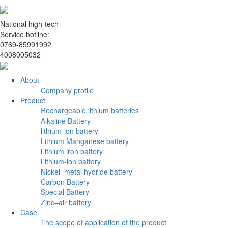
National high-tech
Service hotline:
0769-85991992
4008005032
About
Company profile
Product
Rechargeable lithium batteries
Alkaline Battery
lithium-ion battery
Lithium Manganese battery
Lithium iron battery
Lithium-ion battery
Nickel–metal hydride battery
Carbon Battery
Special Battery
Zinc–air battery
Case
The scope of application of the product