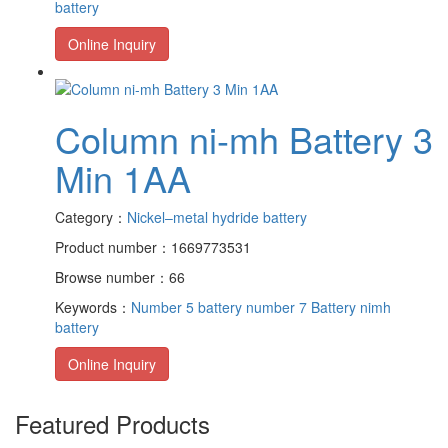
battery
Online Inquiry
Column ni-mh Battery 3
Min 1AA
Category：
Nickel–metal hydride battery
Product number：1669773531
Browse number：66
Keywords：
Number 5 battery
number 7 Battery
nimh
battery
Online Inquiry
Featured Products