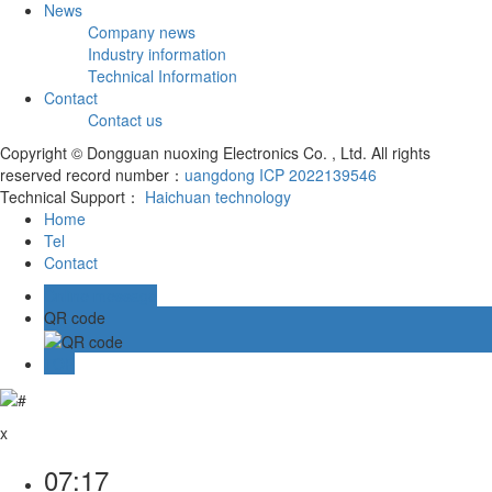
News
Company news
Industry information
Technical Information
Contact
Contact us
Copyright © Dongguan nuoxing Electronics Co. , Ltd. All rights
reserved record number：
uangdong ICP 2022139546
Technical Support：
Haichuan technology
Home
Tel
Contact
Online message
QR code
TOP
x
07:17