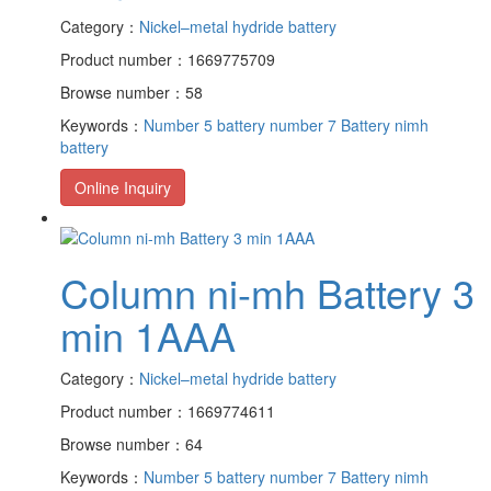
Category：
Nickel–metal hydride battery
Product number：1669775709
Browse number：58
Keywords：
Number 5 battery
number 7 Battery
nimh
battery
Online Inquiry
Column ni-mh Battery 3
min 1AAA
Category：
Nickel–metal hydride battery
Product number：1669774611
Browse number：64
Keywords：
Number 5 battery
number 7 Battery
nimh