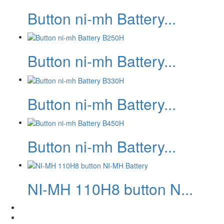
Button ni-mh Battery...
Button ni-mh Battery...
Button ni-mh Battery...
Button ni-mh Battery...
NI-MH 110H8 button N...