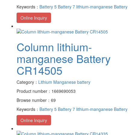
Keywords：
Battery 5
Battery 7
lithium-manganese Battery
Online Inquiry
Column lithium-
manganese Battery
CR14505
Category：
Lithium Manganese battery
Product number：1669690053
Browse number：69
Keywords：
Battery 5
Battery 7
lithium-manganese Battery
Online Inquiry