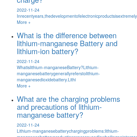
2022-11-24
Inrecentyears,thedevelopmentofelectronicproductsisextremel
More +
What is the difference between
lithium-manganese Battery and
lithium-ion battery?
2022-11-24
Whatislithium-manganeseBattery?Lithium-
manganesebatterygenerallyreferstolithium-
manganesedioxidebattery.Lithi
More +
What are the charging problems
and precautions of lithium-
manganese battery?
2022-11-24
Lithium-manganesebatterychargingproblems:lithium-
manganesebatteryproductionprocessusedlowboilingpointorga