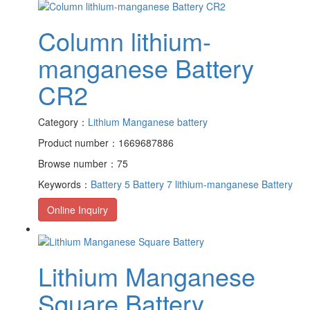
Column lithium-
manganese Battery
CR2
Category：
Lithium Manganese battery
Product number：1669687886
Browse number：75
Keywords：
Battery 5
Battery 7
lithium-manganese Battery
Online Inquiry
Lithium Manganese
Square Battery