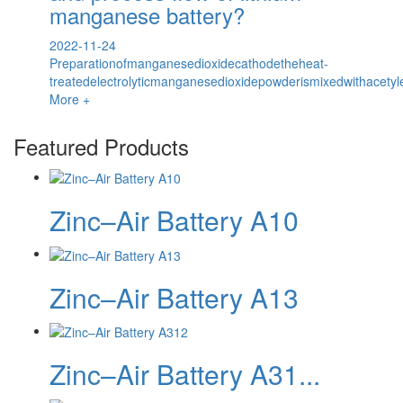
manganese battery?
2022-11-24
Preparationofmanganesedioxidecathodetheheat-
treatedelectrolyticmanganesedioxidepowderismixedwithacetyl
More +
Featured Products
Zinc–Air Battery A10
Zinc–Air Battery A13
Zinc–Air Battery A31...