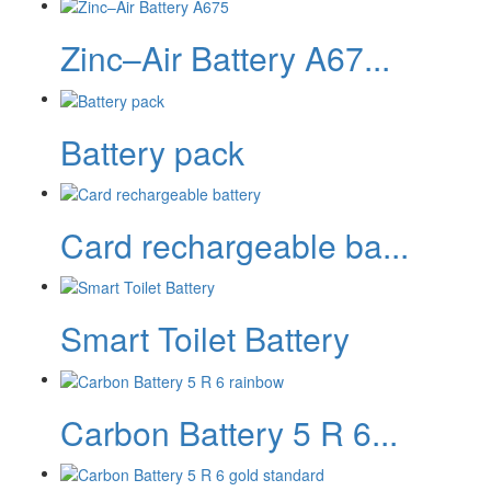
Zinc–Air Battery A67...
Battery pack
Card rechargeable ba...
Smart Toilet Battery
Carbon Battery 5 R 6...