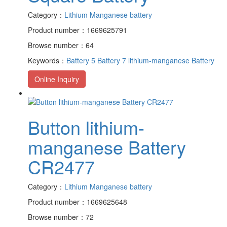
Category：
Lithium Manganese battery
Product number：1669625791
Browse number：64
Keywords：
Battery 5
Battery 7
lithium-manganese Battery
Online Inquiry
Button lithium-
manganese Battery
CR2477
Category：
Lithium Manganese battery
Product number：1669625648
Browse number：72