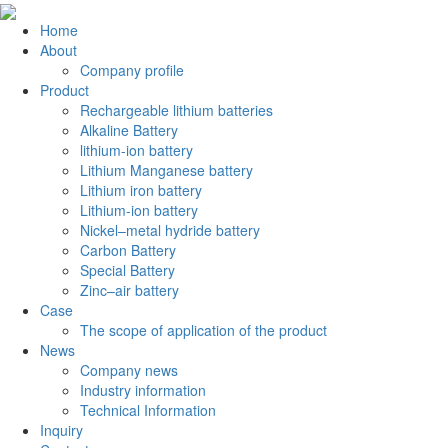
Home
About
Company profile
Product
Rechargeable lithium batteries
Alkaline Battery
lithium-ion battery
Lithium Manganese battery
Lithium iron battery
Lithium-ion battery
Nickel–metal hydride battery
Carbon Battery
Special Battery
Zinc–air battery
Case
The scope of application of the product
News
Company news
Industry information
Technical Information
Inquiry