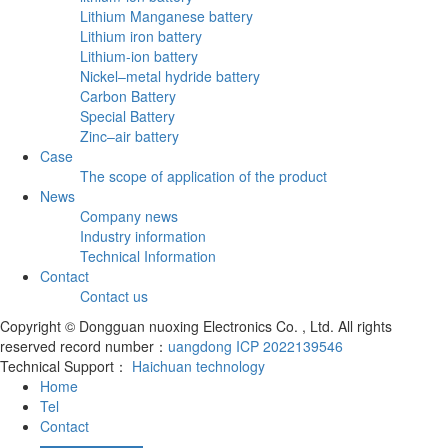
Lithium Manganese battery
Lithium iron battery
Lithium-ion battery
Nickel–metal hydride battery
Carbon Battery
Special Battery
Zinc–air battery
Case
The scope of application of the product
News
Company news
Industry information
Technical Information
Contact
Contact us
Copyright © Dongguan nuoxing Electronics Co. , Ltd. All rights
reserved record number：
uangdong ICP 2022139546
Technical Support：
Haichuan technology
Home
Tel
Contact