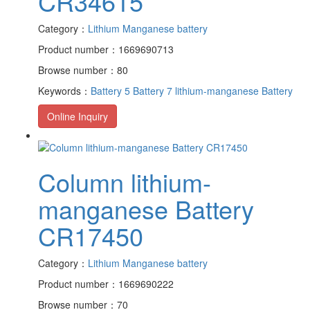
CR34615
Category：
Lithium Manganese battery
Product number：1669690713
Browse number：80
Keywords：
Battery 5
Battery 7
lithium-manganese Battery
Online Inquiry
Column lithium-
manganese Battery
CR17450
Category：
Lithium Manganese battery
Product number：1669690222
Browse number：70