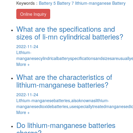
Keywords：
Battery 5
Battery 7
lithium-manganese Battery
Online Inquiry
What are the specifications and
sizes of li-mn cylindrical batteries?
2022-11-24
Lithium-
manganesecylindricalbatteryspecificationsandsizesareusuallyex
More +
What are the characteristics of
lithium-manganese batteries?
2022-11-24
Lithium-manganesebatteries,alsoknownaslithium-
manganesedioxidebatteries,usespeciallytreatedmanganesedi
More +
Do lithium-manganese batteries
charge?