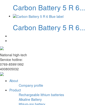
Carbon Battery 5 R 6...
Carbon Battery 5 R 6...
National high-tech
Service hotline:
0769-85991992
4008005032
About
Company profile
Product
Rechargeable lithium batteries
Alkaline Battery
lithium-ion battery