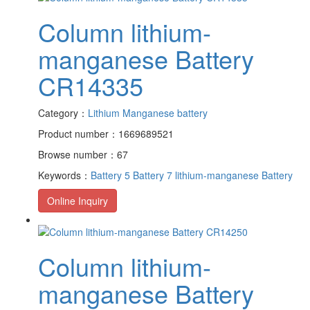
Column lithium-
manganese Battery
CR14335
Category：
Lithium Manganese battery
Product number：1669689521
Browse number：67
Keywords：
Battery 5
Battery 7
lithium-manganese Battery
Online Inquiry
Column lithium-
manganese Battery