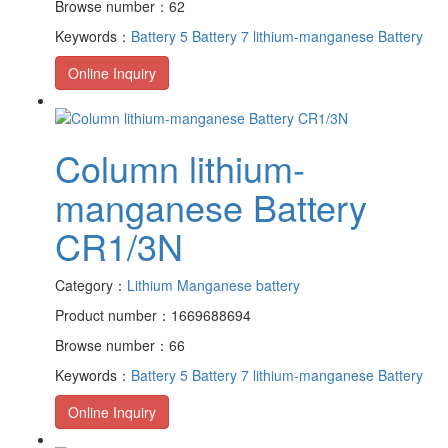
Browse number：62
Keywords：
Battery 5
Battery 7
lithium-manganese Battery
Online Inquiry
Column lithium-
manganese Battery
CR1/3N
Category：
Lithium Manganese battery
Product number：1669688694
Browse number：66
Keywords：
Battery 5
Battery 7
lithium-manganese Battery
Online Inquiry