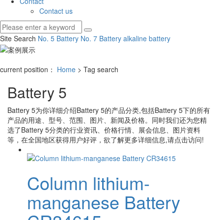
Contact
Contact us
Site Search
No. 5 Battery
No. 7 Battery
alkaline battery
current position：
Home
> Tag search
Battery 5
Battery 5
为你详细介绍
Battery 5
的产品分类,包括
Battery 5
下的所有
产品的用途、型号、范围、图片、新闻及价格。同时我们还为您精
选了
Battery 5
分类的行业资讯、价格行情、展会信息、图片资料
等，在全国地区获得用户好评，欲了解更多详细信息,请点击访问!
Column lithium-
manganese Battery