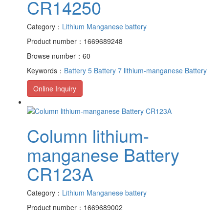
CR14250
Category：
Lithium Manganese battery
Product number：1669689248
Browse number：60
Keywords：
Battery 5
Battery 7
lithium-manganese Battery
Online Inquiry
Column lithium-
manganese Battery
CR123A
Category：
Lithium Manganese battery
Product number：1669689002