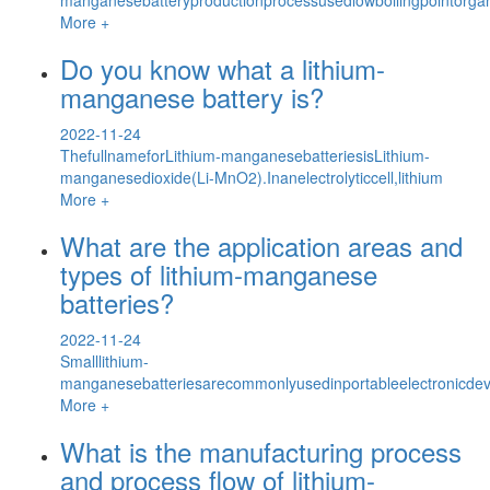
More +
Do you know what a lithium-
manganese battery is?
2022-11-24
ThefullnameforLithium-manganesebatteriesisLithium-
manganesedioxide(Li-MnO2).Inanelectrolyticcell,lithium
More +
What are the application areas and
types of lithium-manganese
batteries?
2022-11-24
Smalllithium-
manganesebatteriesarecommonlyusedinportableelectronicdev
More +
What is the manufacturing process
and process flow of lithium-